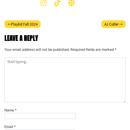
Post
Playlist Fall 2024
AJ Cutler
navigation
LEAVE A REPLY
Your email address will not be published.
Required fields are marked
*
Name
*
Email
*