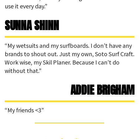
use it every day.”
SUNNA SHINN
“My wetsuits and my surfboards. I don’t have any
brands to shout out. Just my own, Soto Surf Craft.
Work wise, my Skil Planer. Because I can’t do
without that.”
ADDIE BRIGHAM
“My friends <3”