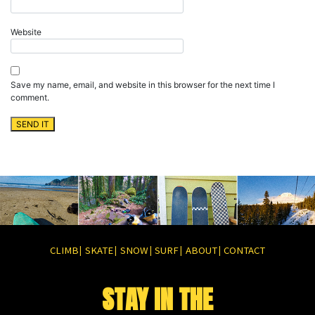
Website
Save my name, email, and website in this browser for the next time I
comment.
CLIMB
SKATE
SNOW
SURF
ABOUT
CONTACT
|
|
|
|
|
STAY IN THE