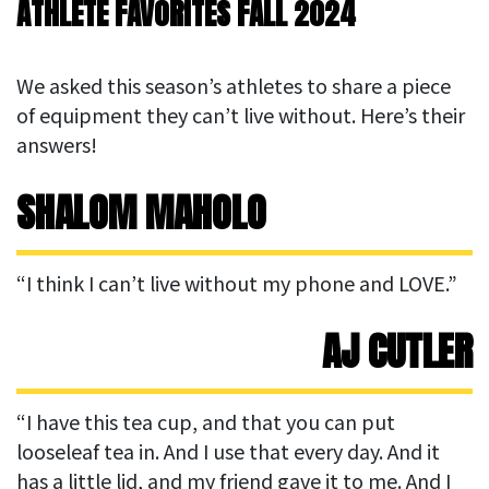
ATHLETE FAVORITES FALL 2024
We asked this season’s athletes to share a piece
of equipment they can’t live without. Here’s their
answers!
SHALOM MAHOLO
“I think I can’t live without my phone and LOVE.”
AJ CUTLER
“I have this tea cup, and that you can put
looseleaf tea in. And I use that every day. And it
has a little lid, and my friend gave it to me. And I