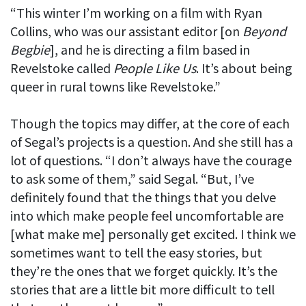
“This winter I’m working on a film with Ryan
Collins, who was our assistant editor [on
Beyond
Begbie
], and he is directing a film based in
Revelstoke called
People Like Us
. It’s about being
queer in rural towns like Revelstoke.”
Though the topics may differ, at the core of each
of Segal’s projects is a question. And she still has a
lot of questions. “I don’t always have the courage
to ask some of them,” said Segal. “But, I’ve
definitely found that the things that you delve
into which make people feel uncomfortable are
[what make me] personally get excited. I think we
sometimes want to tell the easy stories, but
they’re the ones that we forget quickly. It’s the
stories that are a little bit more difficult to tell