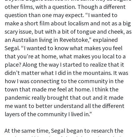
other films, with a question. Though a different
question than one may expect. “I wanted to
make a short film about localism and not as a big
scary issue, but with a bit of tongue and cheek, as
an Australian living in Revelstoke,” explained
Segal. “I wanted to know what makes you feel
that you’re at home, what makes you local to a
place? Along the way I started to realize that it
didn’t matter what I did in the mountains. It was
how I was connecting to the community in the
town that made me feel at home. I think the
pandemic really brought that out and it made
me want to better understand all the different
layers of the community I lived in.”
At the same time, Segal began to research the