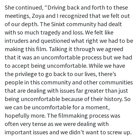
She continued, “Driving back and forth to these
meetings, Zoya and I recognized that we felt out
of our depth. The Sinixt community had dealt
with so much tragedy and loss. We felt like
intruders and questioned what right we had to be
making this film. Talking it through we agreed
that it was an uncomfortable process but we had
to accept being uncomfortable. While we have
the privilege to go back to our lives, there’s
people in this community and other communities
that are dealing with issues far greater than just
being uncomfortable because of their history. So
we can be uncomfortable for a moment,
hopefully more. The filmmaking process was
often very tense as we were dealing with
important issues and we didn’t want to screw up.