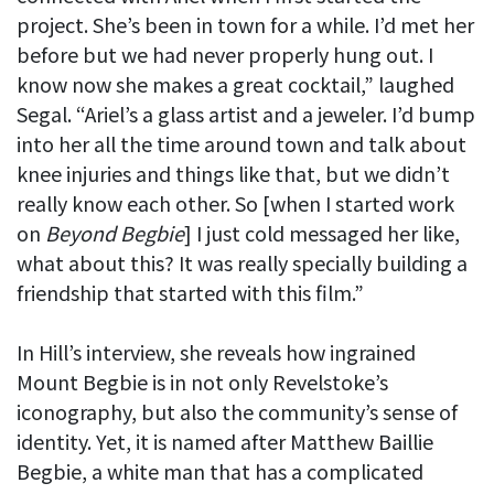
project. She’s been in town for a while. I’d met her
before but we had never properly hung out. I
know now she makes a great cocktail,” laughed
Segal. “Ariel’s a glass artist and a jeweler. I’d bump
into her all the time around town and talk about
knee injuries and things like that, but we didn’t
really know each other. So [when I started work
on
Beyond Begbie
] I just cold messaged her like,
what about this? It was really specially building a
friendship that started with this film.”
In Hill’s interview, she reveals how ingrained
Mount Begbie is in not only Revelstoke’s
iconography, but also the community’s sense of
identity. Yet, it is named after Matthew Baillie
Begbie, a white man that has a complicated