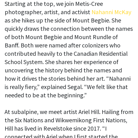
Starting at the top, we join Metis-Cree
photographer, artist, and activist
Nahanni McKay
as she hikes up the side of Mount Begbie. She
quickly draws the connection between the names
of both Mount Begbie and Mount Rundle of
Banff. Both were named after colonizers who
contributed heavily to the Canadian Residential
School System. She shares her experience of
uncovering the history behind the names and
how it drives the stories behind her art. “Nahanni
is really fiery,” explained Segal. “We felt like that
needed to be at the beginning.”
At subalpine, we meet artist Ariel Hill. Hailing from
the Six Nations and Wikwemikong First Nations,
Hill has lived in Revelstoke since 2017. “I
connected with Ariel when I first started the