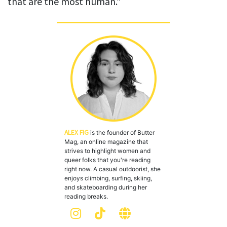
that are the most human.”
ALEX FIG
is the founder of Butter
Mag, an online magazine that
strives to highlight women and
queer folks that you're reading
right now. A casual outdoorist, she
enjoys climbing, surfing, skiing,
and skateboarding during her
reading breaks.