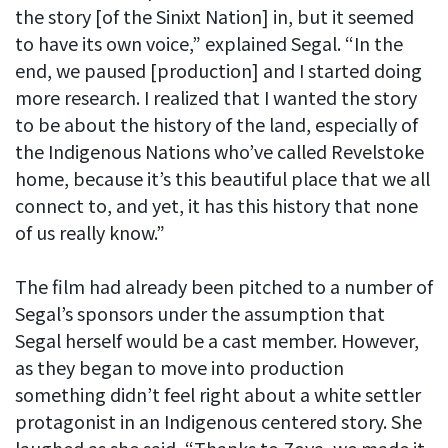
the story [of the Sinixt Nation] in, but it seemed
to have its own voice,” explained Segal. “In the
end, we paused [production] and I started doing
more research. I realized that I wanted the story
to be about the history of the land, especially of
the Indigenous Nations who’ve called Revelstoke
home, because it’s this beautiful place that we all
connect to, and yet, it has this history that none
of us really know.”
The film had already been pitched to a number of
Segal’s sponsors under the assumption that
Segal herself would be a cast member. However,
as they began to move into production
something didn’t feel right about a white settler
protagonist in an Indigenous centered story. She