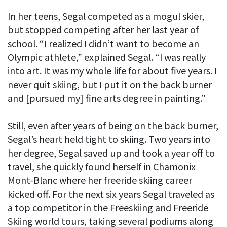
In her teens, Segal competed as a mogul skier,
but stopped competing after her last year of
school. “I realized I didn’t want to become an
Olympic athlete,” explained Segal. “I was really
into art. It was my whole life for about five years. I
never quit skiing, but I put it on the back burner
and [pursued my] fine arts degree in painting.”
Still, even after years of being on the back burner,
Segal’s heart held tight to skiing. Two years into
her degree, Segal saved up and took a year off to
travel, she quickly found herself in Chamonix
Mont-Blanc where her freeride skiing career
kicked off. For the next six years Segal traveled as
a top competitor in the Freeskiing and Freeride
Skiing world tours, taking several podiums along