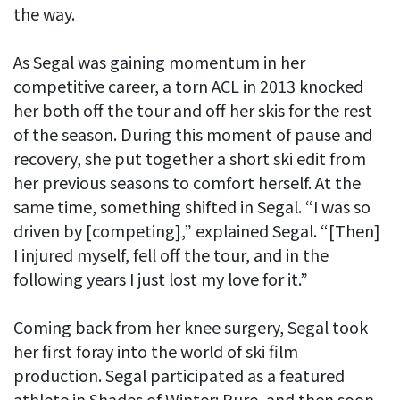
the way.
As Segal was gaining momentum in her
competitive career, a torn ACL in 2013 knocked
her both off the tour and off her skis for the rest
of the season. During this moment of pause and
recovery, she put together a short ski edit from
her previous seasons to comfort herself. At the
same time, something shifted in Segal. “I was so
driven by [competing],” explained Segal. “[Then]
I injured myself, fell off the tour, and in the
following years I just lost my love for it.”
Coming back from her knee surgery, Segal took
her first foray into the world of ski film
production. Segal participated as a featured
athlete in Shades of Winter: Pure, and then soon