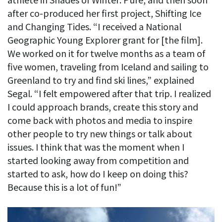
after co-produced her first project, Shifting Ice
and Changing Tides. “I received a National
Geographic Young Explorer grant for [the film].
We worked on it for twelve months as a team of
five women, traveling from Iceland and sailing to
Greenland to try and find ski lines,” explained
Segal. “I felt empowered after that trip. I realized
I could approach brands, create this story and
come back with photos and media to inspire
other people to try new things or talk about
issues. I think that was the moment when I
started looking away from competition and
started to ask, how do I keep on doing this?
Because this is a lot of fun!”