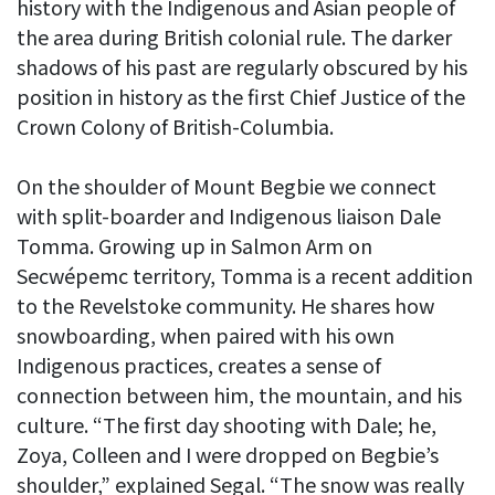
history with the Indigenous and Asian people of
the area during British colonial rule. The darker
shadows of his past are regularly obscured by his
position in history as the first Chief Justice of the
Crown Colony of British-Columbia.
On the shoulder of Mount Begbie we connect
with split-boarder and Indigenous liaison Dale
Tomma. Growing up in Salmon Arm on
Secwépemc territory, Tomma is a recent addition
to the Revelstoke community. He shares how
snowboarding, when paired with his own
Indigenous practices, creates a sense of
connection between him, the mountain, and his
culture. “The first day shooting with Dale; he,
Zoya, Colleen and I were dropped on Begbie’s
shoulder,” explained Segal. “The snow was really