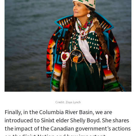
Credit: Zoya Lynch
Finally, in the Columbia River Basin, we are
introduced to Sinixt elder Shelly Boyd. She shares
the impact of the Canadian government’s actions