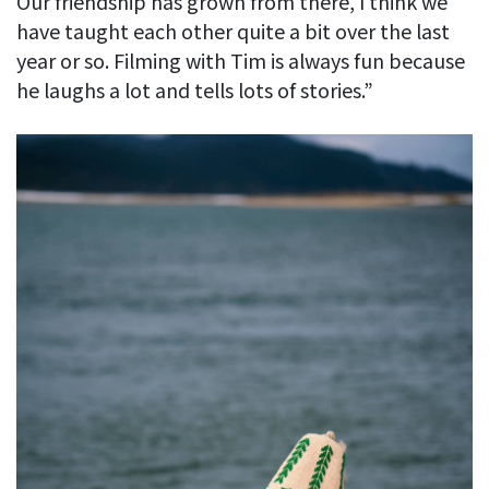
Our friendship has grown from there, I think we
have taught each other quite a bit over the last
year or so. Filming with Tim is always fun because
he laughs a lot and tells lots of stories.”