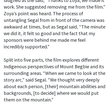
laughed as she said, “Thanks to Zoya, we made it
work. She suggested removing me from the film.”
Zoya’s point was heard. The process of
untangling Segal from in front of the camera was
awkward at times, but as Segal said, “The minute
we did it, it felt so good and the fact that my
sponsors were behind me made me feel
incredibly supported.”
Split into five parts, the film explores different
Indigenous perspectives of Mount Begbie and its
surrounding areas. “When we came to look at the
story arc,” said Segal. “We thought very deeply
about each person, [their] mountain abilities and
backgrounds, [to decide] where we would put
them on the mountain.”