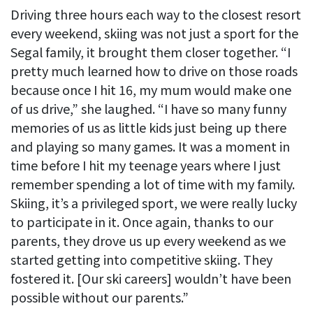
Driving three hours each way to the closest resort
every weekend, skiing was not just a sport for the
Segal family, it brought them closer together. “I
pretty much learned how to drive on those roads
because once I hit 16, my mum would make one
of us drive,” she laughed. “I have so many funny
memories of us as little kids just being up there
and playing so many games. It was a moment in
time before I hit my teenage years where I just
remember spending a lot of time with my family.
Skiing, it’s a privileged sport, we were really lucky
to participate in it. Once again, thanks to our
parents, they drove us up every weekend as we
started getting into competitive skiing. They
fostered it. [Our ski careers] wouldn’t have been
possible without our parents.”