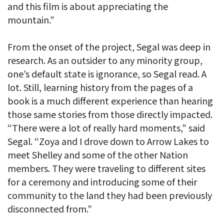
and this film is about appreciating the
mountain.”
From the onset of the project, Segal was deep in
research. As an outsider to any minority group,
one’s default state is ignorance, so Segal read. A
lot. Still, learning history from the pages of a
book is a much different experience than hearing
those same stories from those directly impacted.
“There were a lot of really hard moments,” said
Segal. “Zoya and I drove down to Arrow Lakes to
meet Shelley and some of the other Nation
members. They were traveling to different sites
for a ceremony and introducing some of their
community to the land they had been previously
disconnected from.”