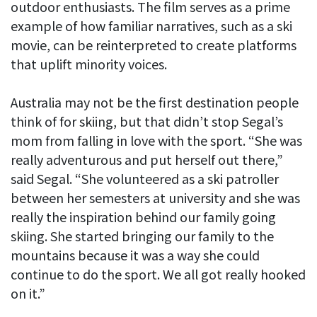
outdoor enthusiasts. The film serves as a prime
example of how familiar narratives, such as a ski
movie, can be reinterpreted to create platforms
that uplift minority voices.
Australia may not be the first destination people
think of for skiing, but that didn’t stop Segal’s
mom from falling in love with the sport. “She was
really adventurous and put herself out there,”
said Segal. “She volunteered as a ski patroller
between her semesters at university and she was
really the inspiration behind our family going
skiing. She started bringing our family to the
mountains because it was a way she could
continue to do the sport. We all got really hooked
on it.”