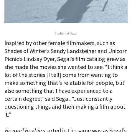
Credit: Nat Segal
Inspired by other female filmmakers, such as
Shades of Winter’s Sandy Landsteiner and Unicorn
Picnic’s Lindsay Dyer, Segal’s film catalog grew as
she made the movies she wanted to see. “I think a
lot of the stories [I tell] come from wanting to
make something that’s relatable for people, but
also something that I have experienced to a
certain degree,” said Segal. “Just constantly
questioning things and then making a film about
it.”
Beyond Begbie
started in the same way as Segal’s