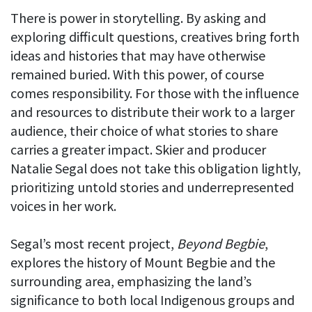
There is power in storytelling. By asking and
exploring difficult questions, creatives bring forth
ideas and histories that may have otherwise
remained buried. With this power, of course
comes responsibility. For those with the influence
and resources to distribute their work to a larger
audience, their choice of what stories to share
carries a greater impact. Skier and producer
Natalie Segal does not take this obligation lightly,
prioritizing untold stories and underrepresented
voices in her work.
Segal’s most recent project,
Beyond Begbie
,
explores the history of Mount Begbie and the
surrounding area, emphasizing the land’s
significance to both local Indigenous groups and