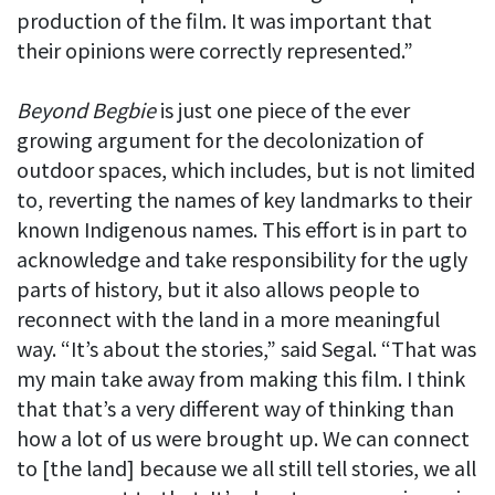
production of the film. It was important that
their opinions were correctly represented.”
Beyond Begbie
is just one piece of the ever
growing argument for the decolonization of
outdoor spaces, which includes, but is not limited
to, reverting the names of key landmarks to their
known Indigenous names. This effort is in part to
acknowledge and take responsibility for the ugly
parts of history, but it also allows people to
reconnect with the land in a more meaningful
way. “It’s about the stories,” said Segal. “That was
my main take away from making this film. I think
that that’s a very different way of thinking than
how a lot of us were brought up. We can connect
to [the land] because we all still tell stories, we all