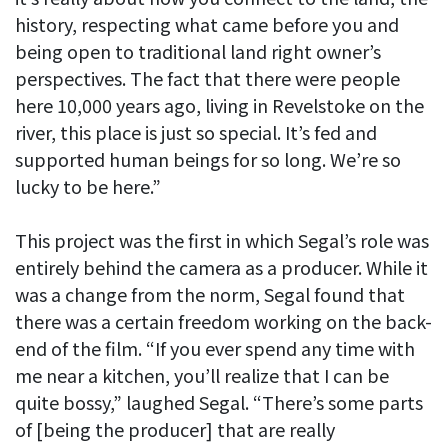
history, respecting what came before you and
being open to traditional land right owner’s
perspectives. The fact that there were people
here 10,000 years ago, living in Revelstoke on the
river, this place is just so special. It’s fed and
supported human beings for so long. We’re so
lucky to be here.”
This project was the first in which Segal’s role was
entirely behind the camera as a producer. While it
was a change from the norm, Segal found that
there was a certain freedom working on the back-
end of the film. “If you ever spend any time with
me near a kitchen, you’ll realize that I can be
quite bossy,” laughed Segal. “There’s some parts
of [being the producer] that are really