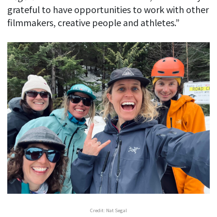
grateful to have opportunities to work with other
filmmakers, creative people and athletes.”
Credit: Nat Segal