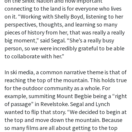
on the Sinixt Nation and how important
connecting to the land is for everyone who lives
on it. “Working with Shelly Boyd, listening to her
perspectives, thoughts, and learning so many
pieces of history from her, that was really a really
big moment,” said Segal. “She’s a really busy
person, so we were incredibly grateful to be able
to collaborate with her.”
In ski media, a common narrative theme is that of
reaching the top of the mountain. This holds true
for the outdoor community as a whole. For
example, summiting Mount Begbie being a “right
of passage” in Revelstoke. Segal and Lynch
wanted to flip that story. “We decided to begin at
the top and move down the mountain. Because
so many films are all about getting to the top