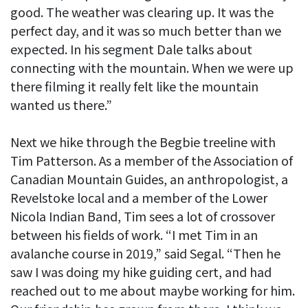
good. The weather was clearing up. It was the
perfect day, and it was so much better than we
expected. In his segment Dale talks about
connecting with the mountain. When we were up
there filming it really felt like the mountain
wanted us there.”
Next we hike through the Begbie treeline with
Tim Patterson. As a member of the Association of
Canadian Mountain Guides, an anthropologist, a
Revelstoke local and a member of the Lower
Nicola Indian Band, Tim sees a lot of crossover
between his fields of work. “I met Tim in an
avalanche course in 2019,” said Segal. “Then he
saw I was doing my hike guiding cert, and had
reached out to me about maybe working for him.