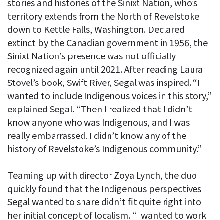
stories and histories of the Sinixt Nation, who’s
territory extends from the North of Revelstoke
down to Kettle Falls, Washington. Declared
extinct by the Canadian government in 1956, the
Sinixt Nation’s presence was not officially
recognized again until 2021. After reading Laura
Stovel’s book, Swift River, Segal was inspired. “I
wanted to include Indigenous voices in this story,”
explained Segal. “Then I realized that I didn’t
know anyone who was Indigenous, and I was
really embarrassed. I didn’t know any of the
history of Revelstoke’s Indigenous community.”
Teaming up with director Zoya Lynch, the duo
quickly found that the Indigenous perspectives
Segal wanted to share didn’t fit quite right into
her initial concept of localism. “I wanted to work