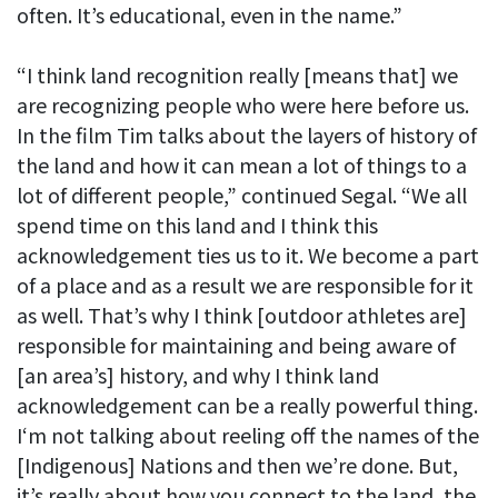
often. It’s educational, even in the name.”
“I think land recognition really [means that] we
are recognizing people who were here before us.
In the film Tim talks about the layers of history of
the land and how it can mean a lot of things to a
lot of different people,” continued Segal. “We all
spend time on this land and I think this
acknowledgement ties us to it. We become a part
of a place and as a result we are responsible for it
as well. That’s why I think [outdoor athletes are]
responsible for maintaining and being aware of
[an area’s] history, and why I think land
acknowledgement can be a really powerful thing.
I‘m not talking about reeling off the names of the
[Indigenous] Nations and then we’re done. But,
it’s really about how you connect to the land, the