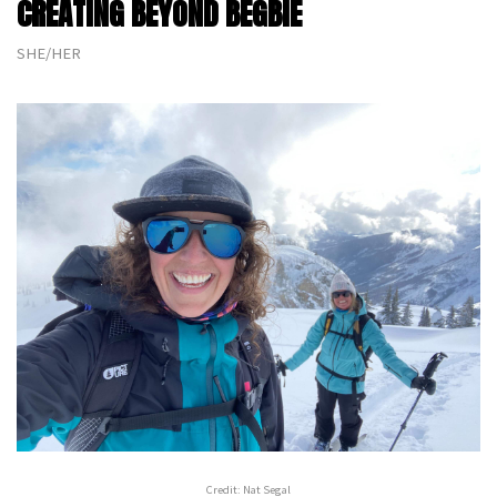
CREATING BEYOND BEGBIE
SHE/HER
Credit: Nat Segal