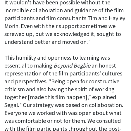
It wouldn’t have been possible without the
incredible collaboration and guidance of the film
participants and film consultants Tim and Hayley
Morin. Even with their support sometimes we
screwed up, but we acknowledged it, sought to
understand better and moved on.”
This humility and openness to learning was
essential to making
Beyond Begbie
an honest
representation of the film participants’ cultures
and perspectives. “Being open for constructive
criticism and also having the spirit of working
together [made this film happen],” explained
Segal. “Our strategy was based on collaboration.
Everyone we worked with was open about what
was comfortable or not for them. We consulted
with the film participants throughout the post-