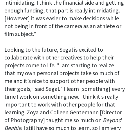
intimidating. I think the financial side and getting
enough funding, that part is really intimidating.
[However] it was easier to make decisions while
not being in front of the camera as an athlete or
film subject.”
Looking to the future, Segal is excited to
collaborate with other creatives to help their
projects come to life. “I am starting to realize
that my own personal projects take so much of
me and it’s nice to support other people with
their goals,” said Segal. “I learn [something] every
time I work on something new. I think it’s really
important to work with other people for that
learning. Zoya and Colleen Gentemann [Director
of Photography] taught me so much on
Beyond
Begbie
. I still have so much to learn, so I am very