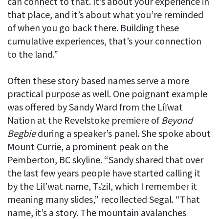
can connect to that. It’s about your experience in
that place, and it’s about what you’re reminded
of when you go back there. Building these
cumulative experiences, that’s your connection
to the land.”
Often these story based names serve a more
practical purpose as well. One poignant example
was offered by Sandy Ward from the Líl̓wat
Nation at the Revelstoke premiere of
Beyond
Begbie
during a speaker’s panel. She spoke about
Mount Currie, a prominent peak on the
Pemberton, BC skyline. “Sandy shared that over
the last few years people have started calling it
by the Lil’wat name, Ts̓zil, which I remember it
meaning many slides,” recollected Segal. “That
name, it’s a story. The mountain avalanches