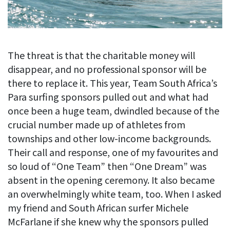
The threat is that the charitable money will
disappear, and no professional sponsor will be
there to replace it. This year, Team South Africa’s
Para surfing sponsors pulled out and what had
once been a huge team, dwindled because of the
crucial number made up of athletes from
townships and other low-income backgrounds.
Their call and response, one of my favourites and
so loud of “One Team” then “One Dream” was
absent in the opening ceremony. It also became
an overwhelmingly white team, too. When I asked
my friend and South African surfer Michele
McFarlane if she knew why the sponsors pulled