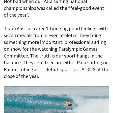
Not bad when our Para surfing national
championships was called the “feel-good event
of the year”.
Team Australia aren’t bringing good feelings with
seven medals from eleven athletes, they bring
something more important: professional surfing
on show for the watching Paralympic Games
Committee. The truth is our sport hangs in the
balance. They could declare either Para surfing or
Para-climbing as its debut sport for LA 2028 at the
close of the year.