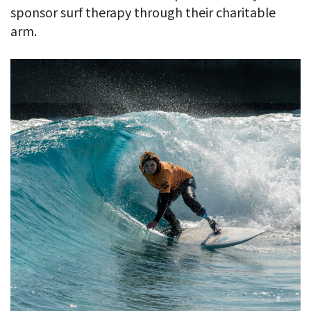
sponsor surf therapy through their charitable
arm.