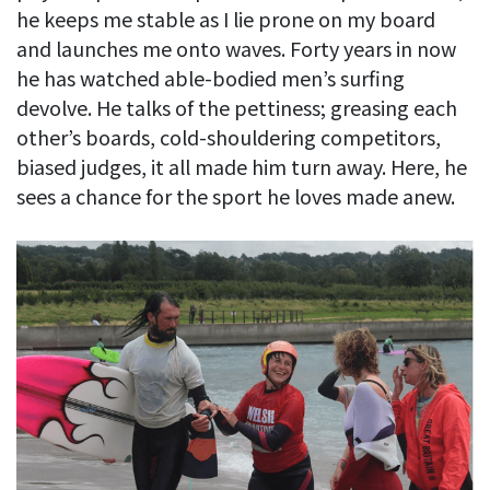
he keeps me stable as I lie prone on my board
and launches me onto waves. Forty years in now
he has watched able-bodied men’s surfing
devolve. He talks of the pettiness; greasing each
other’s boards, cold-shouldering competitors,
biased judges, it all made him turn away. Here, he
sees a chance for the sport he loves made anew.