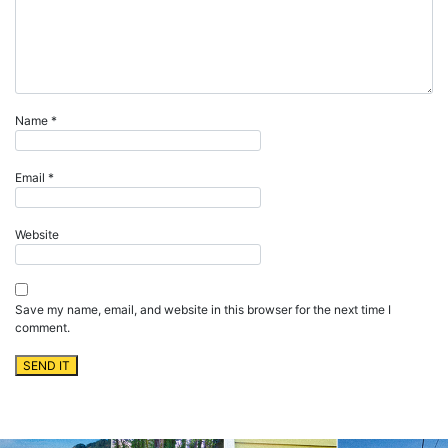
Name
*
Email
*
Website
Save my name, email, and website in this browser for the next time I
comment.