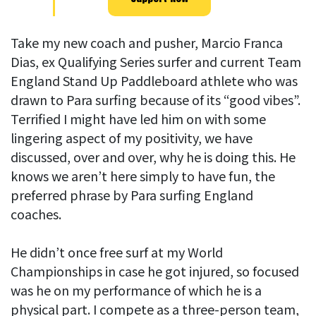
Take my new coach and pusher, Marcio Franca
Dias, ex Qualifying Series surfer and current Team
England Stand Up Paddleboard athlete who was
drawn to Para surfing because of its “good vibes”.
Terrified I might have led him on with some
lingering aspect of my positivity, we have
discussed, over and over, why he is doing this. He
knows we aren’t here simply to have fun, the
preferred phrase by Para surfing England
coaches.
He didn’t once free surf at my World
Championships in case he got injured, so focused
was he on my performance of which he is a
physical part. I compete as a three-person team,