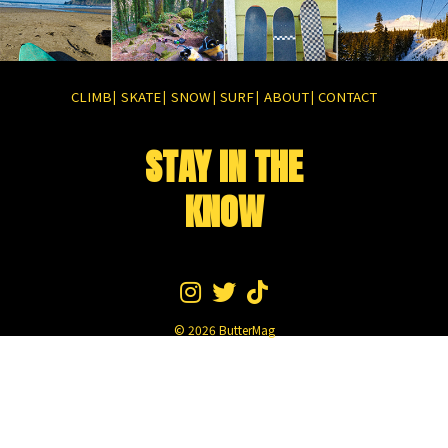
CLIMB
SKATE
SNOW
SURF
ABOUT
CONTACT
|
|
|
|
|
STAY IN THE
KNOW
© 2026
ButterMag