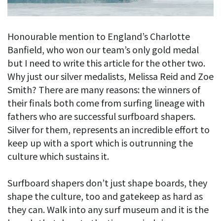
Honourable mention to England’s Charlotte
Banfield, who won our team’s only gold medal
but I need to write this article for the other two.
Why just our silver medalists, Melissa Reid and Zoe
Smith? There are many reasons: the winners of
their finals both come from surfing lineage with
fathers who are successful surfboard shapers.
Silver for them, represents an incredible effort to
keep up with a sport which is outrunning the
culture which sustains it.
Surfboard shapers don’t just shape boards, they
shape the culture, too and gatekeep as hard as
they can. Walk into any surf museum and it is the