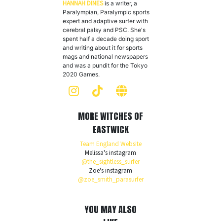
HANNAH DINES
is a writer, a
Paralympian, Paralympic sports
expert and adaptive surfer with
cerebral palsy and PSC. She's
spent half a decade doing sport
and writing about it for sports
mags and national newspapers
and was a pundit for the Tokyo
2020 Games.
MORE WITCHES OF
EASTWICK
Team England Website
Melissa's instagram
@the_sightless_surfer
Zoe's instagram
@zoe_smith_parasurfer
YOU MAY ALSO