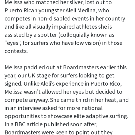
Melissa who matched her silver, lost out to
Puerto Rican youngster Aleli Medina, who
competes in non-disabled events in her country
and like all visually impaired athletes she is
assisted by a spotter (colloquially known as
“eyes”, for surfers who have low vision) in those
contests.
Melissa paddled out at Boardmasters earlier this
year, our UK stage for surfers looking to get
signed. Unlike Aleli’s experience in Puerto Rico,
Melissa wasn’t allowed her eyes but decided to
compete anyway. She came third in her heat, and
in an interview asked for more national
opportunities to showcase elite adaptive surfing.
In a BBC article published soon after,
Boardmasters were keen to point out they