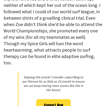
neither of which kept her out of the ocean long. I
followed what I could of our world surf league, in
between stints of a gruelling clinical trial. Even
when Zoe didn’t think she’d be able to attend the
World Championships, she promoted every one
of my wins (for all my teammates as well).
Though my Spice Girls will ban the word
heartwarming, what attracts people to surf
therapy can be found in elite adaptive surfing,
too.
Enjoying this article? Consider subscribing to
our Patreon for as little as 2$/month to ensure
we can keep sharing more stories like this in
the future!
Support Now