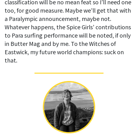
classification will be no mean feat so I’ll need one
too, for good measure. Maybe we’ll get that with
a Paralympic announcement, maybe not.
Whatever happens, the Spice Girls’ contributions
to Para surfing performance will be noted, if only
in Butter Mag and by me. To the Witches of
Eastwick, my future world champions: suck on
that.