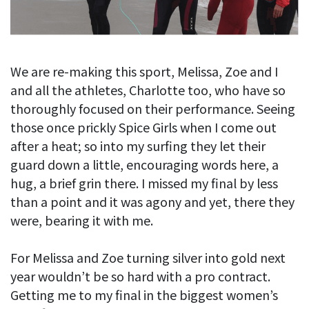
We are re-making this sport, Melissa, Zoe and I
and all the athletes, Charlotte too, who have so
thoroughly focused on their performance. Seeing
those once prickly Spice Girls when I come out
after a heat; so into my surfing they let their
guard down a little, encouraging words here, a
hug, a brief grin there. I missed my final by less
than a point and it was agony and yet, there they
were, bearing it with me.
For Melissa and Zoe turning silver into gold next
year wouldn’t be so hard with a pro contract.
Getting me to my final in the biggest women’s