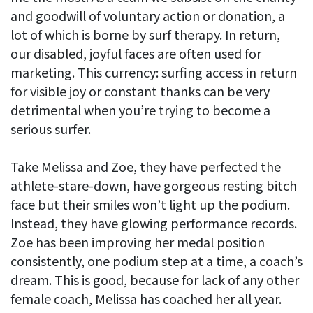
and goodwill of voluntary action or donation, a
lot of which is borne by surf therapy. In return,
our disabled, joyful faces are often used for
marketing. This currency: surfing access in return
for visible joy or constant thanks can be very
detrimental when you’re trying to become a
serious surfer.
Take Melissa and Zoe, they have perfected the
athlete-stare-down, have gorgeous resting bitch
face but their smiles won’t light up the podium.
Instead, they have glowing performance records.
Zoe has been improving her medal position
consistently, one podium step at a time, a coach’s
dream. This is good, because for lack of any other
female coach, Melissa has coached her all year.