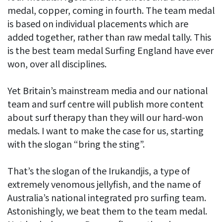
medal, copper, coming in fourth. The team medal
is based on individual placements which are
added together, rather than raw medal tally. This
is the best team medal Surfing England have ever
won, over all disciplines.
Yet Britain’s mainstream media and our national
team and surf centre will publish more content
about surf therapy than they will our hard-won
medals. I want to make the case for us, starting
with the slogan “bring the sting”.
That’s the slogan of the Irukandjis, a type of
extremely venomous jellyfish, and the name of
Australia’s national integrated pro surfing team.
Astonishingly, we beat them to the team medal.