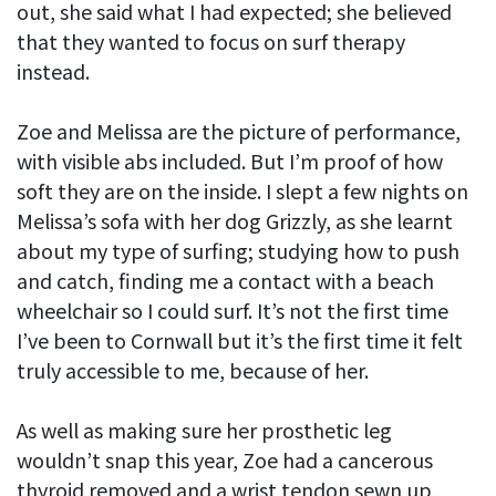
out, she said what I had expected; she believed
that they wanted to focus on surf therapy
instead.
Zoe and Melissa are the picture of performance,
with visible abs included. But I’m proof of how
soft they are on the inside. I slept a few nights on
Melissa’s sofa with her dog Grizzly, as she learnt
about my type of surfing; studying how to push
and catch, finding me a contact with a beach
wheelchair so I could surf. It’s not the first time
I’ve been to Cornwall but it’s the first time it felt
truly accessible to me, because of her.
As well as making sure her prosthetic leg
wouldn’t snap this year, Zoe had a cancerous
thyroid removed and a wrist tendon sewn up,