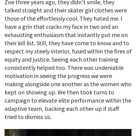
Zoe three years ago, they didn’t smile, they
talked straight and their skater girl clothes were
those of the effortlessly cool. They hated me. I
have a grin that cracks my face in two and an
exhausting enthusiasm that instantly put me on
their kill list. Still, they have come to know and to
respect my steely interior, fused within the fires of
equity and justice. Seeing each other training
consistently helped too. There was undeniable
motivation in seeing the progress we were
making alongside one another as the women who
kept on showing up. We then took turns to
campaign to elevate elite performance within the
adaptive team, backing each other up if staff
tried to dismiss us.