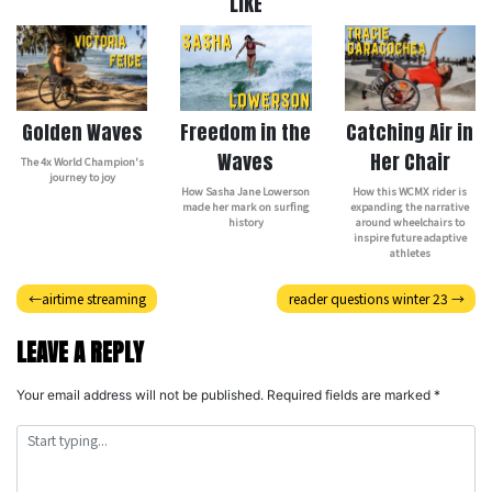
LIKE
Golden Waves
Freedom in the
Catching Air in
Waves
Her Chair
The 4x World Champion's
journey to joy
How Sasha Jane Lowerson
How this WCMX rider is
made her mark on surfing
expanding the narrative
history
around wheelchairs to
inspire future adaptive
athletes
Post
airtime streaming
reader questions winter 23
navigation
LEAVE A REPLY
Your email address will not be published.
Required fields are marked
*