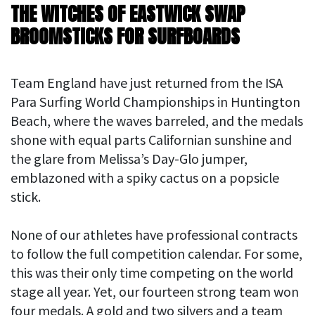
THE WITCHES OF EASTWICK SWAP
BROOMSTICKS FOR SURFBOARDS
Team England have just returned from the ISA
Para Surfing World Championships in Huntington
Beach, where the waves barreled, and the medals
shone with equal parts Californian sunshine and
the glare from Melissa’s Day-Glo jumper,
emblazoned with a spiky cactus on a popsicle
stick.
None of our athletes have professional contracts
to follow the full competition calendar. For some,
this was their only time competing on the world
stage all year. Yet, our fourteen strong team won
four medals. A gold and two silvers and a team