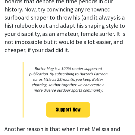
boards that denote the time periods in our
history. Now, try convincing any renowned
surfboard shaper to throw his (and it always is a
his) rulebook out and adapt his shaping style to
your disability, as an amateur, female surfer. It is
not impossible but it would be a lot easier, and
cheaper, if your dad did it.
Butter Mag is a 100% reader supported
publication. By subscribing to Butter’s Patreon
for as little as 2$/month, you keep Butter
churning, so that together we can create a
more diverse outdoor sports community.
Support Now
Another reason is that when I met Melissa and