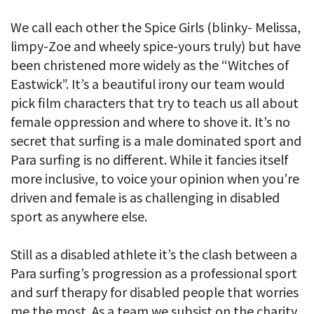
We call each other the Spice Girls (blinky- Melissa,
limpy-Zoe and wheely spice-yours truly) but have
been christened more widely as the “Witches of
Eastwick”. It’s a beautiful irony our team would
pick film characters that try to teach us all about
female oppression and where to shove it. It’s no
secret that surfing is a male dominated sport and
Para surfing is no different. While it fancies itself
more inclusive, to voice your opinion when you’re
driven and female is as challenging in disabled
sport as anywhere else.
Still as a disabled athlete it’s the clash between a
Para surfing’s progression as a professional sport
and surf therapy for disabled people that worries
me the most. As a team we subsist on the charity