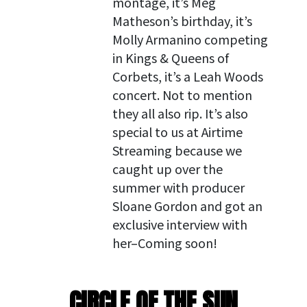
montage, it’s Meg
Matheson’s birthday, it’s
Molly Armanino competing
in Kings & Queens of
Corbets, it’s a Leah Woods
concert. Not to mention
they all also rip. It’s also
special to us at Airtime
Streaming because we
caught up over the
summer with producer
Sloane Gordon and got an
exclusive interview with
her–Coming soon!
CIRCLE OF THE SUN