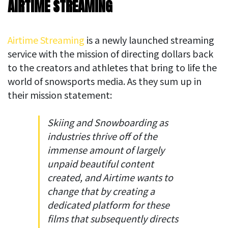
AIRTIME STREAMING
Airtime Streaming
is a newly launched streaming
service with the mission of directing dollars back
to the creators and athletes that bring to life the
world of snowsports media. As they sum up in
their mission statement:
Skiing and Snowboarding as
industries thrive off of the
immense amount of largely
unpaid beautiful content
created, and Airtime wants to
change that by creating a
dedicated platform for these
films that subsequently directs