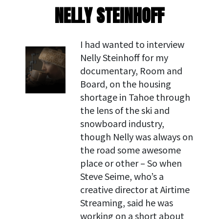
NELLY STEINHOFF
I had wanted to interview
Nelly Steinhoff for my
documentary, Room and
Board, on the housing
shortage in Tahoe through
the lens of the ski and
snowboard industry,
though Nelly was always on
the road some awesome
place or other – So when
Steve Seime, who’s a
creative director at Airtime
Streaming, said he was
working on a short about