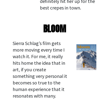
definitely hit her up for the
best crepes in town.
BLOOM
Sierra Schlag’s film gets
more moving every time I
watch it. For me, it really
hits home the idea that in
art, if you create
something very personal it
becomes so true to the
human experience that it
resonates with many.