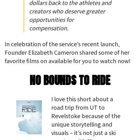
dollars back to the athletes and
creators who deserve greater
opportunities for
compensation.
In celebration of the service’s recent launch,
Founder Elizabeth Cameron shared some of her
favorite films on available for you to watch now!
NO BOUNDS TO RIDE
I love this short about a
road trip from UT to
Revelstoke because of the
unique storytelling and
visuals – it’s not just a ski