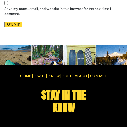
Save my name, email, and website in this browser for the next time I
comment.
CLIMB
SKATE
SNOW
SURF
ABOUT
CONTACT
|
|
|
|
|
STAY IN THE
KNOW