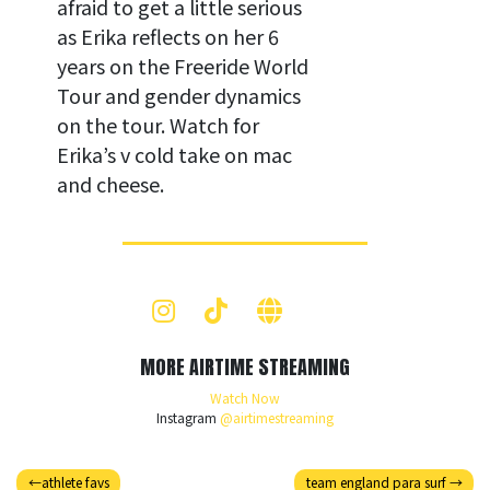
afraid to get a little serious
as Erika reflects on her 6
years on the Freeride World
Tour and gender dynamics
on the tour. Watch for
Erika’s v cold take on mac
and cheese.
MORE AIRTIME STREAMING
Watch Now
Instagram
@airtimestreaming
athlete favs
team england para surf