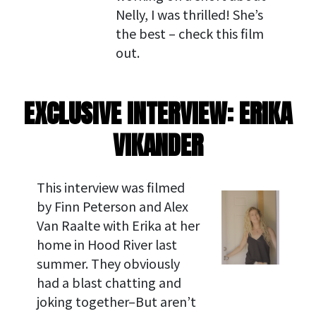
Nelly, I was thrilled! She’s
the best – check this film
out.
EXCLUSIVE INTERVIEW: ERIKA
VIKANDER
This interview was filmed
by Finn Peterson and Alex
Van Raalte with Erika at her
home in Hood River last
summer. They obviously
had a blast chatting and
joking together–But aren’t