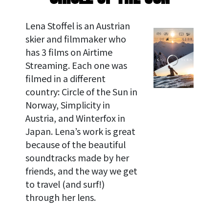
Lena Stoffel is an Austrian
skier and filmmaker who
has 3 films on Airtime
Streaming. Each one was
filmed in a different
country: Circle of the Sun in
Norway, Simplicity in
Austria, and Winterfox in
Japan. Lena’s work is great
because of the beautiful
soundtracks made by her
friends, and the way we get
to travel (and surf!)
through her lens.