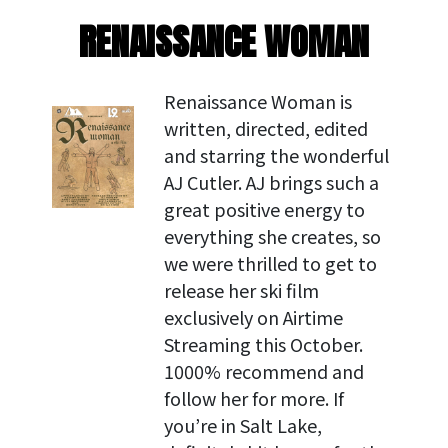
RENAISSANCE WOMAN
Renaissance Woman is
written, directed, edited
and starring the wonderful
AJ Cutler. AJ brings such a
great positive energy to
everything she creates, so
we were thrilled to get to
release her ski film
exclusively on Airtime
Streaming this October.
1000% recommend and
follow her for more. If
you’re in Salt Lake,