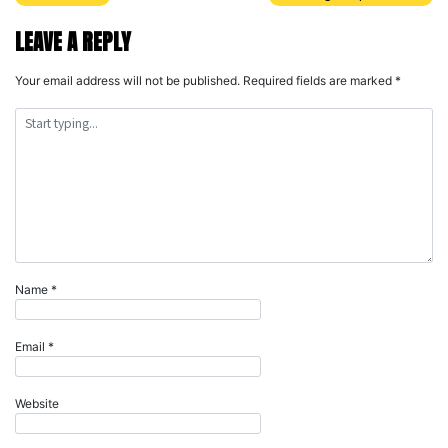
Post
navigation
LEAVE A REPLY
Your email address will not be published.
Required fields are marked
*
Name
*
Email
*
Website