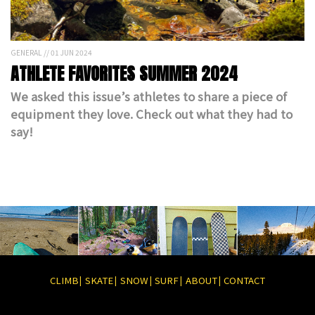
GENERAL // 01 JUN 2024
ATHLETE FAVORITES SUMMER 2024
We asked this issue’s athletes to share a piece of
equipment they love. Check out what they had to
say!
CLIMB
SKATE
SNOW
SURF
ABOUT
CONTACT
|
|
|
|
|