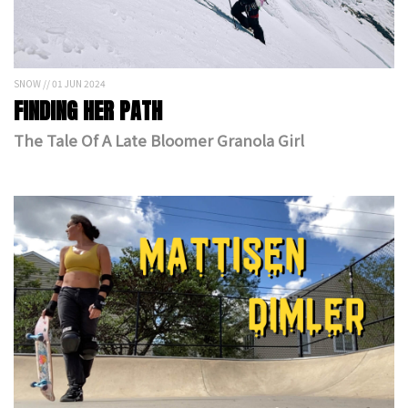
SNOW // 01 JUN 2024
FINDING HER PATH
The Tale Of A Late Bloomer Granola Girl