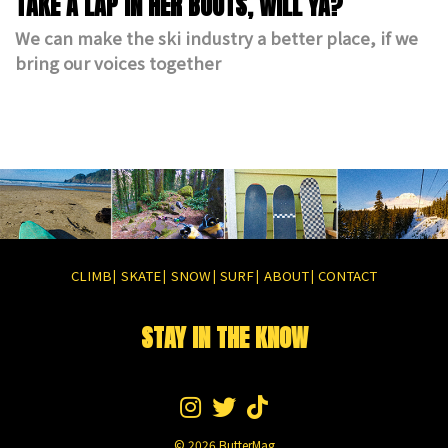
TAKE A LAP IN HER BOOTS, WILL YA?
We can make the ski industry a better place, if we
bring our voices together
CLIMB
SKATE
SNOW
SURF
ABOUT
CONTACT
|
|
|
|
|
STAY IN THE KNOW
© 2026
ButterMag