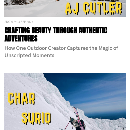
SNOW // 03 SEP 2024
CRAFTING BEAUTY THROUGH AUTHENTIC
ADVENTURES
How One Outdoor Creator Captures the Magic of
Unscripted Moments