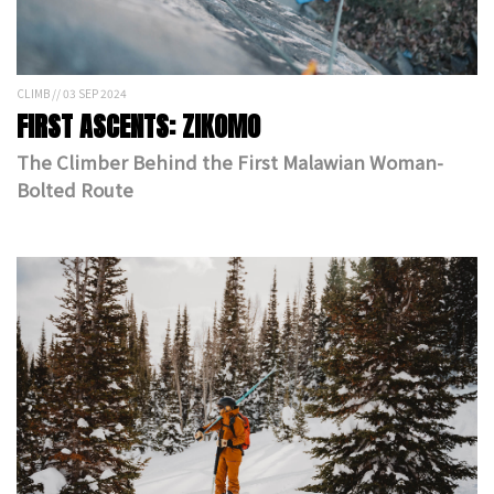
CLIMB // 03 SEP 2024
FIRST ASCENTS: ZIKOMO
The Climber Behind the First Malawian Woman-
Bolted Route