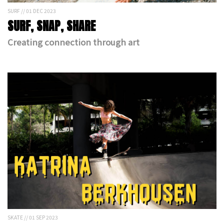
SURF // 01 DEC 2023
SURF, SNAP, SHARE
Creating connection through art
SKATE // 01 SEP 2023