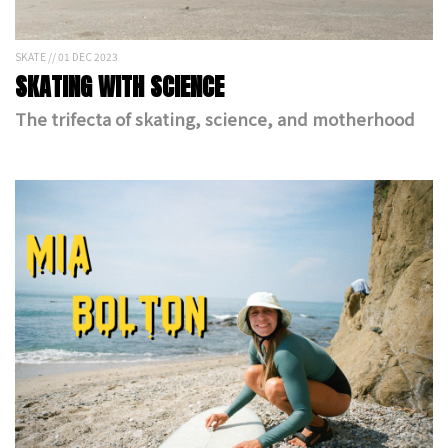
SKATE // 01 DEC 2023
SKATING WITH SCIENCE
The trifecta of skating, science, and motherhood