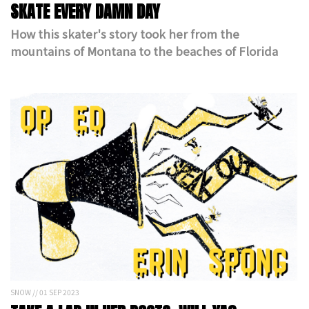
SKATE EVERY DAMN DAY
How this skater's story took her from the
mountains of Montana to the beaches of Florida
SNOW // 01 SEP 2023