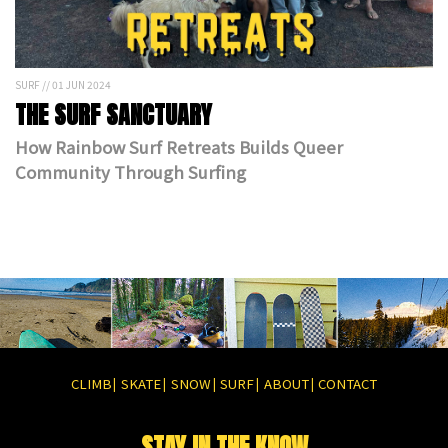
SURF // 01 JUN 2024
THE SURF SANCTUARY
How Rainbow Surf Retreats Builds Queer
Community Through Surfing
CLIMB
SKATE
SNOW
SURF
ABOUT
CONTACT
|
|
|
|
|
STAY IN THE KNOW