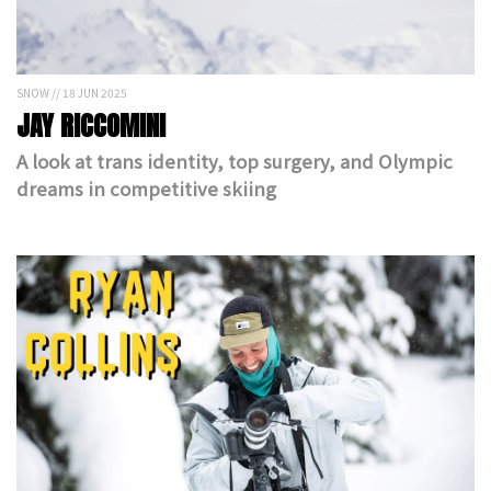
SNOW // 18 JUN 2025
JAY RICCOMINI
A look at trans identity, top surgery, and Olympic
dreams in competitive skiing