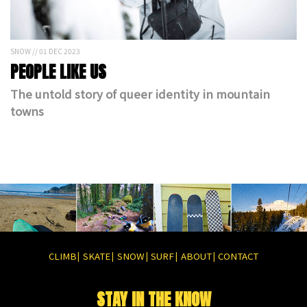
SNOW // 01 DEC 2023
PEOPLE LIKE US
The untold story of queer identity in mountain
towns
CLIMB
SKATE
SNOW
SURF
ABOUT
CONTACT
|
|
|
|
|
STAY IN THE KNOW